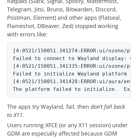
flatpaks (Slack, Signal, Spotify, Mattermost,
Telegram, Jitsi, Bruno, Bitwarden, Discord,
Postman, Element) and other apps (Flatseal,
Flameshot, DBeaver, Zed) stopped working
with errors like:
[4:0521/150051.341274:ERROR:ui/ozone/plat
Failed to connect to Wayland display: Con
[4:0521/150051.341335:ERROR:ui/ozone/plat
Failed to initialize Wayland platform

[4:0521/150051.341428:ERROR:ui/aura/env.c
The platform failed to initialize.  Exit
The apps try Wayland, fail, then
don’t fall back
to X11
.
Users running XFCE (or any X11 session) under
GDM are especially affected because GDM