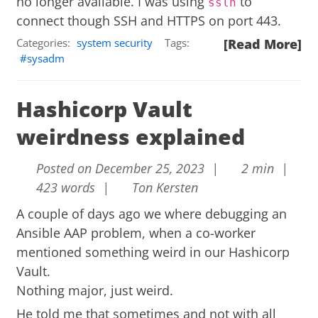
no longer available. I was using
to
sslh
connect though SSH and HTTPS on port 443.
Categories:
system security
Tags:
[Read More]
sysadm
Hashicorp Vault
weirdness explained
Posted on December 25, 2023 |
2 min |
423 words |
Ton Kersten
A couple of days ago we where debugging an
Ansible AAP problem, when a co-worker
mentioned something weird in our Hashicorp
Vault.
Nothing major, just weird.
He told me that sometimes and not with all