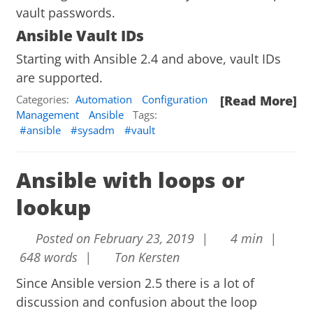
vault passwords.
Ansible Vault IDs
Starting with Ansible 2.4 and above, vault IDs
are supported.
Categories:
Automation
Configuration
[Read More]
Management
Ansible
Tags:
ansible
sysadm
vault
Ansible with loops or
lookup
Posted on February 23, 2019 |
4 min |
648 words |
Ton Kersten
Since Ansible version 2.5 there is a lot of
discussion and confusion about the loop