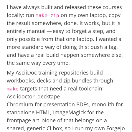
I have always built and released these courses
locally: run
on my own laptop, copy
make zip
the result somewhere, done. It works, but it is
entirely manual — easy to forget a step, and
only possible from that one laptop. I wanted a
more standard way of doing this: push a tag,
and have a real build happen somewhere else,
the same way every time.
My AsciiDoc training repositories build
workbooks, decks and zip bundles through
targets that need a real toolchain:
make
Asciidoctor, decktape
Chromium for presentation PDFs, monolith for
standalone HTML, ImageMagick for the
frontpage art. None of that belongs on a
shared, generic CI box, so I run my own
Forgejo