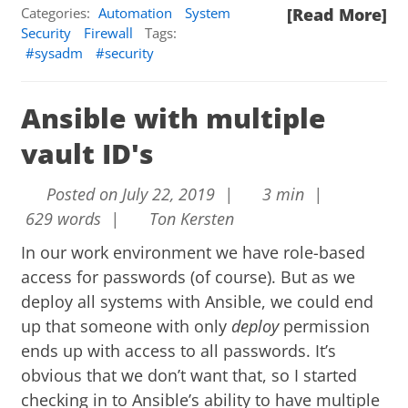
Categories:
Automation
System
[Read More]
Security
Firewall
Tags:
sysadm
security
Ansible with multiple
vault ID's
Posted on July 22, 2019 |
3 min |
629 words |
Ton Kersten
In our work environment we have role-based
access for passwords (of course). But as we
deploy all systems with Ansible, we could end
up that someone with only
deploy
permission
ends up with access to all passwords. It’s
obvious that we don’t want that, so I started
checking in to Ansible’s ability to have multiple