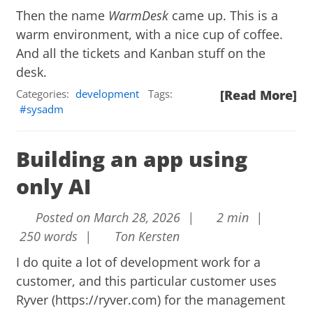
Then the name
WarmDesk
came up. This is a
warm environment, with a nice cup of coffee.
And all the tickets and Kanban stuff on the
desk.
Categories:
development
Tags:
[Read More]
sysadm
Building an app using
only AI
Posted on March 28, 2026 |
2 min |
250 words |
Ton Kersten
I do quite a lot of development work for a
customer, and this particular customer uses
Ryver (
https://ryver.com
) for the management