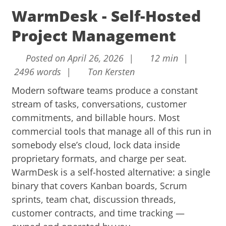
WarmDesk - Self-Hosted
Project Management
Posted on April 26, 2026 |
12 min |
2496 words |
Ton Kersten
Modern software teams produce a constant
stream of tasks, conversations, customer
commitments, and billable hours. Most
commercial tools that manage all of this run in
somebody else’s cloud, lock data inside
proprietary formats, and charge per seat.
WarmDesk is a self-hosted alternative: a single
binary that covers Kanban boards, Scrum
sprints, team chat, discussion threads,
customer contracts, and time tracking —