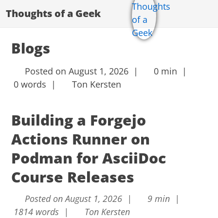
Thoughts of a Geek
Blogs
Posted on August 1, 2026 |
0 min |
0 words |
Ton Kersten
Building a Forgejo
Actions Runner on
Podman for AsciiDoc
Course Releases
Posted on August 1, 2026 |
9 min |
1814 words |
Ton Kersten