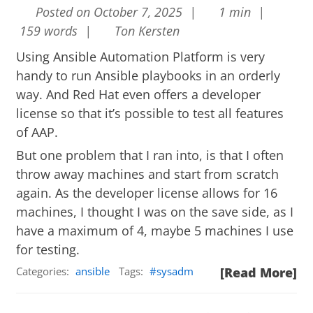
Posted on October 7, 2025 |
1 min |
159 words |
Ton Kersten
Using Ansible Automation Platform is very
handy to run Ansible playbooks in an orderly
way. And Red Hat even offers a developer
license so that it’s possible to test all features
of AAP.
But one problem that I ran into, is that I often
throw away machines and start from scratch
again. As the developer license allows for 16
machines, I thought I was on the save side, as I
have a maximum of 4, maybe 5 machines I use
for testing.
Categories:
ansible
Tags:
sysadm
[Read More]