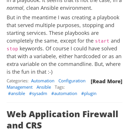
in a playbook. It seems that is not the case, in a
normal
, clean Ansible environment.
But in the meantime I was creating a playbook
that served multiple purposes, stopping and
starting services. These playbooks are
completely the same, except for the
and
start
keywords. Of course I could have solved
stop
that with a variabele, either hardcoded or as an
extra variable on the commandline. But, where
is the fun in that :-)
Categories:
Automation
Configuration
[Read More]
Management
Ansible
Tags:
ansible
sysadm
automation
plugin
Web Application Firewall
and CRS