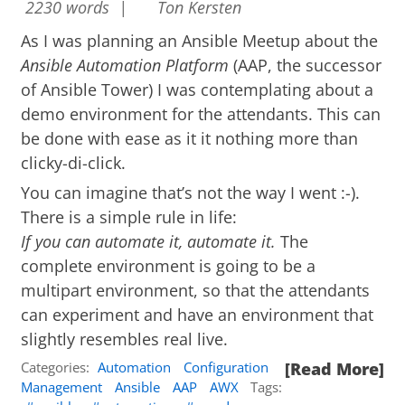
2230 words |
Ton Kersten
As I was planning an Ansible Meetup about the
Ansible Automation Platform
(AAP, the successor
of Ansible Tower) I was contemplating about a
demo environment for the attendants. This can
be done with ease as it it nothing more than
clicky-di-click.
You can imagine that’s not the way I went :-).
There is a simple rule in life:
If you can automate it, automate it.
The
complete environment is going to be a
multipart environment, so that the attendants
can experiment and have an environment that
slightly resembles real live.
Categories:
Automation
Configuration
[Read More]
Management
Ansible
AAP
AWX
Tags: