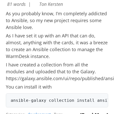
81 words |
Ton Kersten
As you probably know, I’m completely addicted
to Ansible, so my new project requires some
Ansible love.
As I have set it up with an API that can do,
almost, anything with the cards, it was a breeze
to create an Ansible collection to manage the
WarmDesk instance.
I have created a collection from all the
modules and uploaded that to the Galaxy.
https://galaxy.ansible.com/ui/repo/published/an
You can install it with
ansible-galaxy collection install ansila