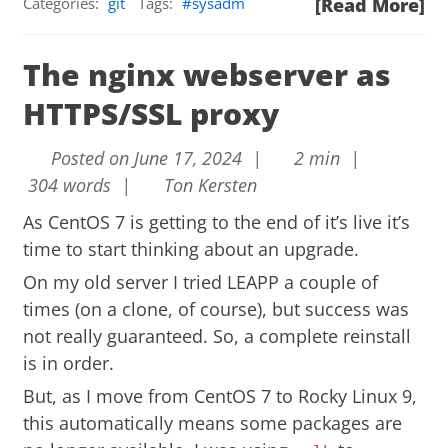
Categories:
git
Tags:
sysadm
[Read More]
The nginx webserver as
HTTPS/SSL proxy
Posted on June 17, 2024 |
2 min |
304 words |
Ton Kersten
As CentOS 7 is getting to the end of it’s live it’s
time to start thinking about an upgrade.
On my old server I tried LEAPP a couple of
times (on a clone, of course), but success was
not really guaranteed. So, a complete reinstall
is in order.
But, as I move from CentOS 7 to Rocky Linux 9,
this automatically means some packages are