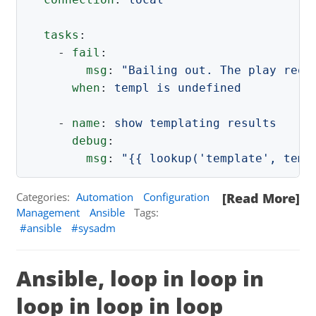
tasks
:
-
fail
:
msg
:
"
Bailing
out.
The
play
requ
when
:
templ is undefined
-
name
:
show templating results
debug
:
msg
:
"
{{
lookup('template',
temp
Categories:
Automation
Configuration
[Read More]
Management
Ansible
Tags:
ansible
sysadm
Ansible, loop in loop in
loop in loop in loop