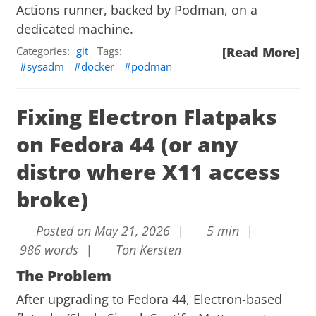
Actions runner, backed by Podman, on a
dedicated machine.
Categories:
git
Tags:
[Read More]
sysadm
docker
podman
Fixing Electron Flatpaks
on Fedora 44 (or any
distro where X11 access
broke)
Posted on May 21, 2026 |
5 min |
986 words |
Ton Kersten
The Problem
After upgrading to Fedora 44, Electron-based