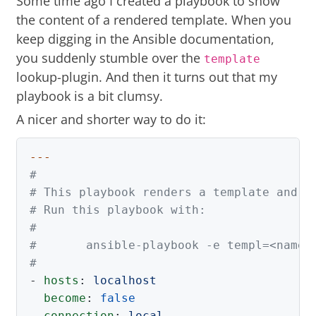
Some time ago I created a playbook to show
the content of a
rendered template
. When you
keep digging in the Ansible documentation,
you suddenly stumble over the
template
lookup-plugin. And then it turns out that my
playbook is a bit clumsy.
A nicer and shorter way to do it:
---
#
# This playbook renders a template and s
# Run this playbook with:
#
#       ansible-playbook -e templ=<name 
#
-
hosts
:
localhost
become
:
false
connection
:
local