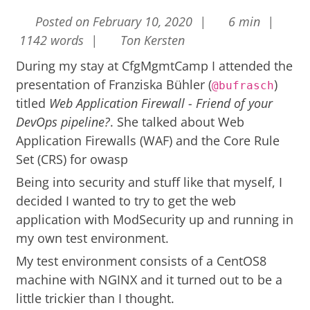
Posted on February 10, 2020 |
6 min |
1142 words |
Ton Kersten
During my stay at
CfgMgmtCamp
I attended the
presentation of Franziska Bühler (
)
@bufrasch
titled
Web Application Firewall - Friend of your
DevOps pipeline?
. She talked about Web
Application Firewalls (WAF) and the Core Rule
Set (CRS) for
owasp
Being into security and stuff like that myself, I
decided I wanted to try to get the web
application with ModSecurity up and running in
my own test environment.
My test environment consists of a CentOS8
machine with NGINX and it turned out to be a
little trickier than I thought.