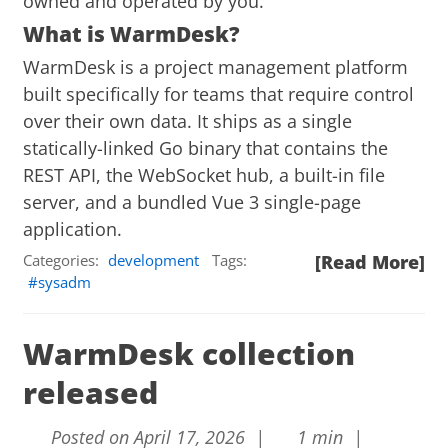
owned and operated by you.
What is WarmDesk?
WarmDesk is a project management platform
built specifically for teams that require control
over their own data. It ships as a single
statically-linked Go binary that contains the
REST API, the WebSocket hub, a built-in file
server, and a bundled Vue 3 single-page
application.
Categories:
development
Tags:
[Read More]
sysadm
WarmDesk collection
released
Posted on April 17, 2026 |
1 min |