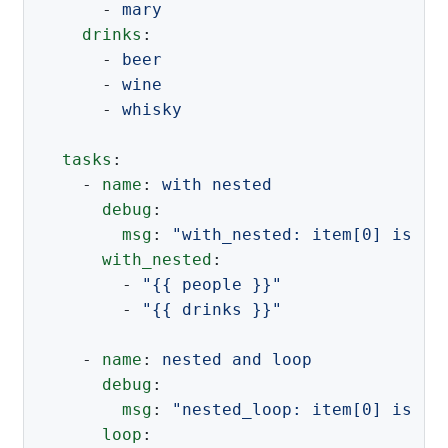
-
mary
drinks
:
-
beer
-
wine
-
whisky
tasks
:
-
name
:
with nested
debug
:
msg
:
"
with_nested:
item[0]
is
'{
with_nested
:
-
"
{{
people
}}"
-
"
{{
drinks
}}"
-
name
:
nested and loop
debug
:
msg
:
"
nested_loop:
item[0]
is
'{
loop
: