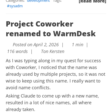
Categories:
development
Tags:
[Read More]
sysadm
Project Coworker
renamed to WarmDesk
Posted on April 2, 2026 |
1 min |
116 words |
Ton Kersten
As I was typing along in my quest for success
with Coworker, I noticed that the name was
already used by multiple projects, so it was not
wise to keep using this name. I really want to
avoid name conflicts.
Asking Claude to come up with a new name,
resulted in a lot of nice names, all where
already taken.