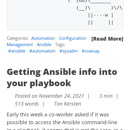
                   \  (oo)\_______       
                      (__)\       )\/\   
                          ||----w |      
                          ||     ||
Categories:
Automation
Configuration
[Read More]
Management
Ansible
Tags:
ansible
automation
sysadm
cowsay
Getting Ansible info into
your playbook
Posted on November 24, 2021 |
3 min |
513 words |
Ton Kersten
Early this week a co-worker asked if it was
possible to access the Ansible command-line