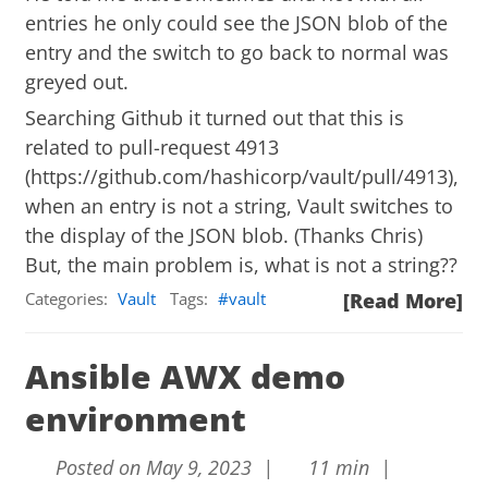
entries he only could see the JSON blob of the
entry and the switch to go back to normal was
greyed out.
Searching Github it turned out that this is
related to pull-request 4913
(
https://github.com/hashicorp/vault/pull/4913
),
when an entry is not a string, Vault switches to
the display of the JSON blob. (Thanks Chris)
But, the main problem is, what is not a string??
Categories:
Vault
Tags:
vault
[Read More]
Ansible AWX demo
environment
Posted on May 9, 2023 |
11 min |