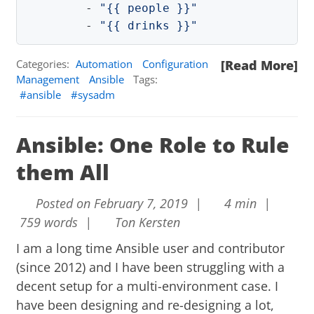
-
"
{{
people
}}"
-
"
{{
drinks
}}"
Categories:
Automation
Configuration
[Read More]
Management
Ansible
Tags:
ansible
sysadm
Ansible: One Role to Rule
them All
Posted on February 7, 2019 |
4 min |
759 words |
Ton Kersten
I am a long time
Ansible
user and contributor
(since 2012) and I have been struggling with a
decent setup for a multi-environment case. I
have been designing and re-designing a lot,