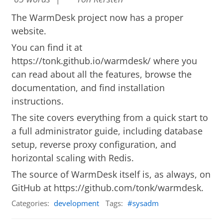
The WarmDesk project now has a proper
website.
You can find it at
https://tonk.github.io/warmdesk/
where you
can read about all the features, browse the
documentation, and find installation
instructions.
The site covers everything from a quick start to
a full administrator guide, including database
setup, reverse proxy configuration, and
horizontal scaling with Redis.
The source of WarmDesk itself is, as always, on
GitHub at
https://github.com/tonk/warmdesk
.
Categories:
development
Tags:
sysadm