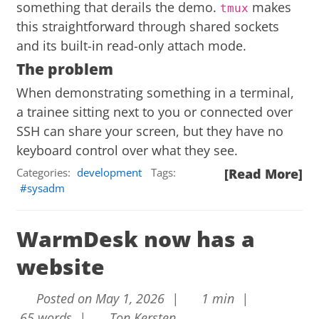
something that derails the demo.
makes
tmux
this straightforward through shared sockets
and its built-in read-only attach mode.
The problem
When demonstrating something in a terminal,
a trainee sitting next to you or connected over
SSH can share your screen, but they have no
keyboard control over what they see.
Categories:
development
Tags:
[Read More]
sysadm
WarmDesk now has a
website
Posted on May 1, 2026 |
1 min |
65 words |
Ton Kersten