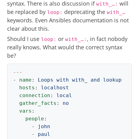
syntax. There is also discussion if
will
with_…​:
be replaced by
deprecating the
loop:
with_…​
keywords. Even Ansibles documentation is not
clear about this.
Should I use
or
, in fact nobody
loop:
with_…​:
really knows. What would the correct syntax
be?
---
-
name
:
Loops with with_ and lookup
hosts
:
localhost
connection
:
local
gather_facts
:
no
vars
:
people
:
-
john
-
paul