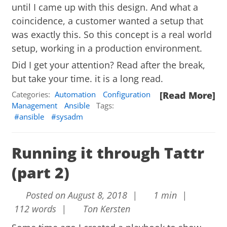
until I came up with this design. And what a
coincidence, a customer wanted a setup that
was exactly this. So this concept is a real world
setup, working in a production environment.
Did I get your attention? Read after the break,
but take your time. it is a long read.
Categories:
Automation
Configuration
[Read More]
Management
Ansible
Tags:
ansible
sysadm
Running it through Tattr
(part 2)
Posted on August 8, 2018 |
1 min |
112 words |
Ton Kersten