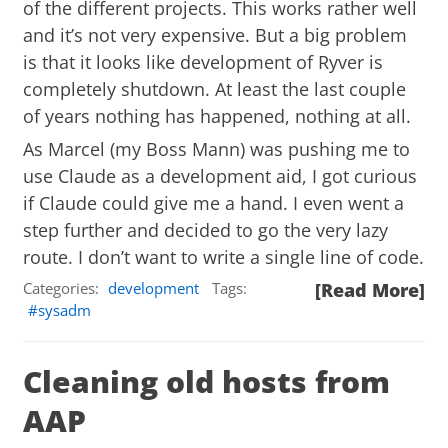
of the different projects. This works rather well
and it’s not very expensive. But a big problem
is that it looks like development of Ryver is
completely shutdown. At least the last couple
of years nothing has happened, nothing at all.
As Marcel (my Boss Mann) was pushing me to
use Claude as a development aid, I got curious
if Claude could give me a hand. I even went a
step further and decided to go the very lazy
route. I don’t want to write a single line of code.
Categories:
development
Tags:
[Read More]
sysadm
Cleaning old hosts from
AAP