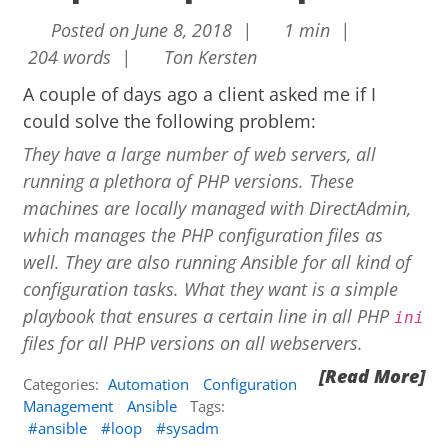
Posted on June 8, 2018 |
1 min |
204 words |
Ton Kersten
A couple of days ago a client asked me if I
could solve the following problem:
They have a large number of web servers, all
running a plethora of PHP versions. These
machines are locally managed with DirectAdmin,
which manages the PHP configuration files as
well. They are also running Ansible for all kind of
configuration tasks. What they want is a simple
playbook that ensures a certain line in all PHP
ini
files for all PHP versions on all webservers.
[Read More]
Categories:
Automation
Configuration
Management
Ansible
Tags:
ansible
loop
sysadm