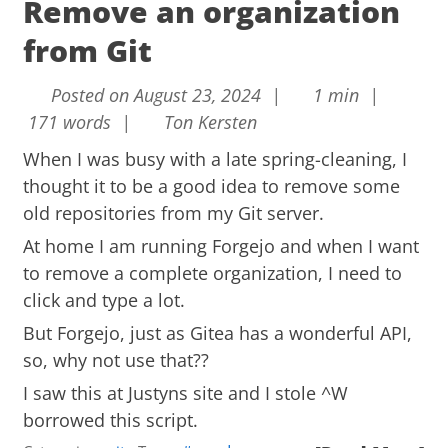
Remove an organization
from Git
Posted on August 23, 2024 |
1 min |
171 words |
Ton Kersten
When I was busy with a late spring-cleaning, I
thought it to be a good idea to remove some
old repositories from my Git server.
At home I am running
Forgejo
and when I want
to remove a complete organization, I need to
click and type a lot.
But Forgejo, just as Gitea has a wonderful API,
so, why not use that??
I saw this at
Justyns site
and I stole ^W
borrowed this script.