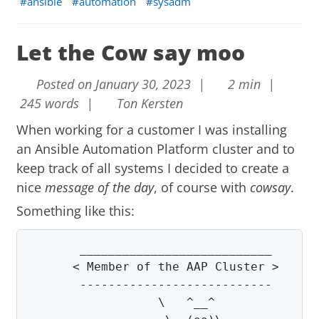
ansible
automation
sysadm
Let the Cow say moo
Posted on January 30, 2023 |
2 min |
245 words |
Ton Kersten
When working for a customer I was installing
an Ansible Automation Platform cluster and to
keep track of all systems I decided to create a
nice
message of the day
, of course with
cowsay
.
Something like this:
      < Member of the AAP Cluster >
       ---------------------------       
                  \   ^__^               