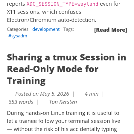
reports
even for
XDG_SESSION_TYPE=wayland
X11 sessions, which confuses
Electron/Chromium auto-detection.
Categories:
development
Tags:
[Read More]
sysadm
Sharing a tmux Session in
Read-Only Mode for
Training
Posted on May 5, 2026 |
4 min |
653 words |
Ton Kersten
During hands-on Linux training it is useful to
let a trainee follow your terminal session live
— without the risk of his accidentally typing