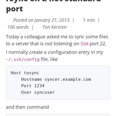
port
Posted on January 21, 2013 |
1 min |
106 words |
Ton Kersten
Today a colleague asked me to sync some files
to a server that is not listening on
port 22.
SSH
I normally create a configuration entry in my
file, like
~/.ssh/config
Host tosync

    Hostname syncer.example.com

    Port 1234

    User syncuser
and then command