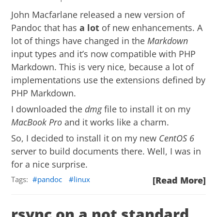
John Macfarlane released a new version of
Pandoc
that has
a lot
of new enhancements. A
lot of things have changed in the
Markdown
input types and it’s now compatible with
PHP
Markdown
. This is very nice, because a lot of
implementations use the extensions defined by
PHP Markdown.
I downloaded the
dmg
file to install it on my
MacBook Pro
and it works like a charm.
So, I decided to install it on my new
CentOS 6
server to build documents there. Well, I was in
for a nice surprise.
Tags:
pandoc
linux
[Read More]
rsync on a not standard