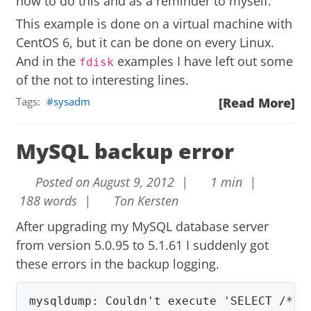
how to do this and as a reminder to myself.
This example is done on a virtual machine with
CentOS 6, but it can be done on every Linux.
And in the
examples I have left out some
fdisk
of the not to interesting lines.
Tags:
sysadm
[Read More]
MySQL backup error
Posted on August 9, 2012 |
1 min |
188 words |
Ton Kersten
After upgrading my MySQL database server
from version 5.0.95 to 5.1.61 I suddenly got
these errors in the backup logging.
mysqldump: Couldn't execute 'SELECT /*!40