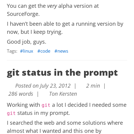
You can get the
very
alpha version at
SourceForge
.
I haven’t been able to get a running version by
now, but I keep trying.
Good job, guys.
Tags:
linux
code
news
git status in the prompt
Posted on July 23, 2012 |
2 min |
286 words |
Ton Kersten
Working with
a lot I decided I needed some
git
status in my prompt.
git
I searched the web and some solutions where
almost what I wanted and this one by