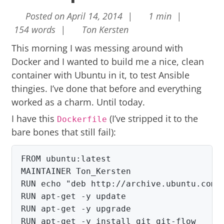
Posted on April 14, 2014 |
1 min |
154 words |
Ton Kersten
This morning I was messing around with
Docker
and I wanted to build me a nice, clean
container with Ubuntu in it, to test Ansible
thingies. I’ve done that before and everything
worked as a charm. Until today.
I have this
(I’ve stripped it to the
Dockerfile
bare bones that still fail):
FROM ubuntu:latest

RUN echo "deb http://archive.ubuntu.com/
RUN apt-get -y update

RUN apt-get -y upgrade

RUN apt-get -y install git git-flow
