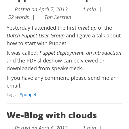
Posted on April 7, 2013 |
1 min |
52 words |
Ton Kersten
Yesterday I attended the first
meet up
of the
Dutch Puppet User Group
and I gave a talk about
how to start with Puppet.
It was called:
Puppet deployment, an introduction
and the PDF slideshow can be viewed or
downloaded from
speakerdeck
.
If you have any comment, please send me an
email.
Tags:
puppet
We-Blog with clouds
Posted on April 6, 2013 |
1 min |