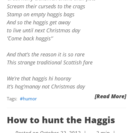
Scream their curseds to the crags
Stamp on empty haggis bags
And so the haggis get away
to live until next Christmas day
'`Come back haggis'’
And that’s the reason it is so rare
This strange traditional Scottish fare
We’re that haggis hi hooray
It’s hog’manay not Christmas day
[Read More]
Tags:
humor
How to hunt the Haggis