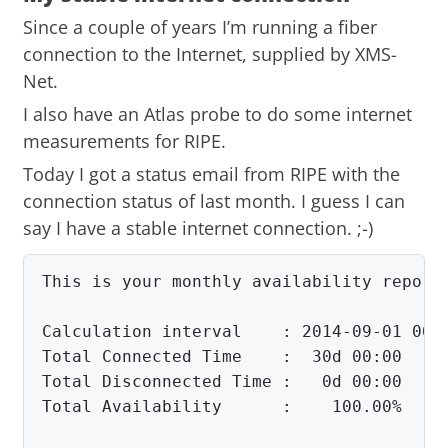
Since a couple of years I’m running a fiber
connection to the Internet, supplied by XMS-
Net.
I also have an Atlas probe to do some internet
measurements for RIPE.
Today I got a status email from RIPE with the
connection status of last month. I guess I can
say I have a stable internet connection. ;-)
This is your monthly availability report 
Calculation interval    : 2014-09-01 00:0
Total Connected Time    :  30d 00:00

Total Disconnected Time :   0d 00:00

Total Availability      :    100.00%
