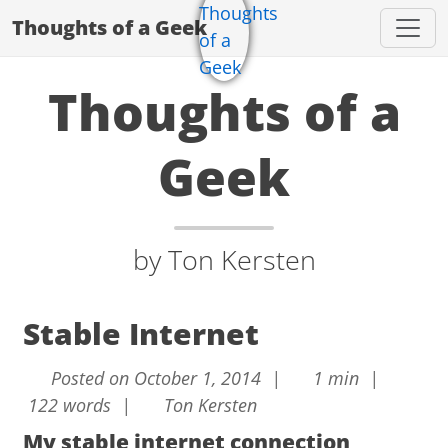
Thoughts of a Geek
Thoughts of a
Geek
by Ton Kersten
Stable Internet
Posted on October 1, 2014 |
1 min |
122 words |
Ton Kersten
My stable internet connection