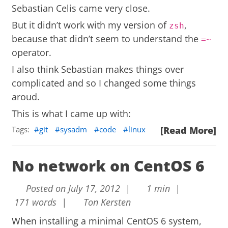
Sebastian Celis
came very close.
But it didn’t work with my version of
,
zsh
because that didn’t seem to understand the
=~
operator.
I also think Sebastian makes things over
complicated and so I changed some things
aroud.
This is what I came up with:
Tags:
git
sysadm
code
linux
[Read More]
No network on CentOS 6
Posted on July 17, 2012 |
1 min |
171 words |
Ton Kersten
When installing a minimal CentOS 6 system,