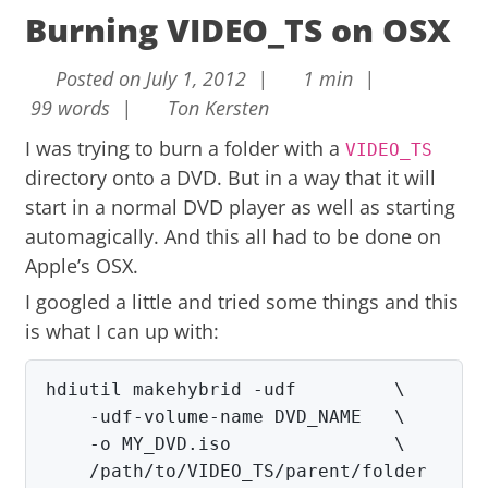
Burning VIDEO_TS on OSX
Posted on July 1, 2012 |
1 min |
99 words |
Ton Kersten
I was trying to burn a folder with a
VIDEO_TS
directory onto a DVD. But in a way that it will
start in a normal DVD player as well as starting
automagically. And this all had to be done on
Apple’s OSX.
I googled a little and tried some things and this
is what I can up with:
hdiutil makehybrid -udf         \

    -udf-volume-name DVD_NAME   \

    -o MY_DVD.iso               \

    /path/to/VIDEO_TS/parent/folder