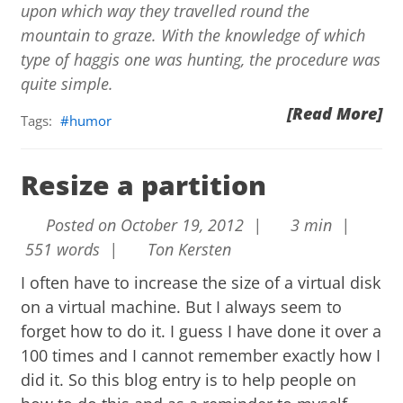
upon which way they travelled round the
mountain to graze. With the knowledge of which
type of haggis one was hunting, the procedure was
quite simple.
[Read More]
Tags:
humor
Resize a partition
Posted on October 19, 2012 |
3 min |
551 words |
Ton Kersten
I often have to increase the size of a virtual disk
on a virtual machine. But I always seem to
forget how to do it. I guess I have done it over a
100 times and I cannot remember exactly how I
did it. So this blog entry is to help people on