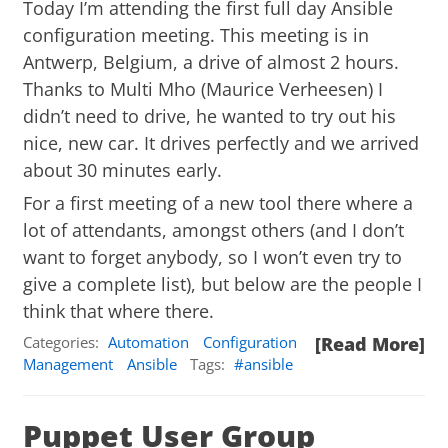
Today I’m attending the first full day
Ansible
configuration meeting. This meeting is in
Antwerp, Belgium, a drive of almost 2 hours.
Thanks to Multi Mho (Maurice Verheesen) I
didn’t need to drive, he wanted to try out his
nice, new car. It drives perfectly and we arrived
about 30 minutes early.
For a first meeting of a new tool there where a
lot of attendants, amongst others (and I don’t
want to forget anybody, so I won’t even try to
give a complete list), but below are the people I
think that where there.
Categories:
Automation
Configuration
[Read More]
Management
Ansible
Tags:
ansible
Puppet User Group