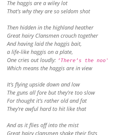
The haggis are a wiley lot
That’s why they are so seldom shot
Then hidden in the highland heather
Great hairy Clansmen crouch together
And having laid the haggis bait,
a life-like haggis on a plate,
One cries out loudly:
’There’s the noo'
Which means the haggis are in view
It’s flying upside down and low
The guns all fore but they’re too slow
For thought it’s rather old and fat
They’re awful hard to hit like that
And as it flies off into the mist
Great hairy clansmen shake their fists