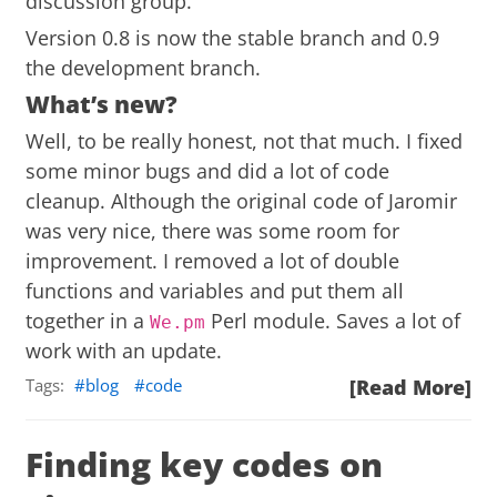
discussion group
.
Version 0.8 is now the stable branch and 0.9
the development branch.
What’s new?
Well, to be really honest, not that much. I fixed
some minor bugs and did a lot of code
cleanup. Although the original code of Jaromir
was very nice, there was some room for
improvement. I removed a lot of double
functions and variables and put them all
together in a
Perl module. Saves a lot of
We.pm
work with an update.
Tags:
blog
code
[Read More]
Finding key codes on