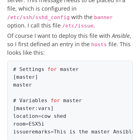
server. This message needs to be placed in a
file, which is configured in
with the
/etc/ssh/sshd_config
banner
option. I call this file
.
/etc/issue
Of course I want to deploy this file with
Ansible
,
so I first defined an entry in the
file. This
hosts
looks like this:
#
Settings 
for 
[master]

master

#
Variables 
for 
[master:vars]

location=cow shed

room=ESX5i

issueremarks=This is the master Ansible 