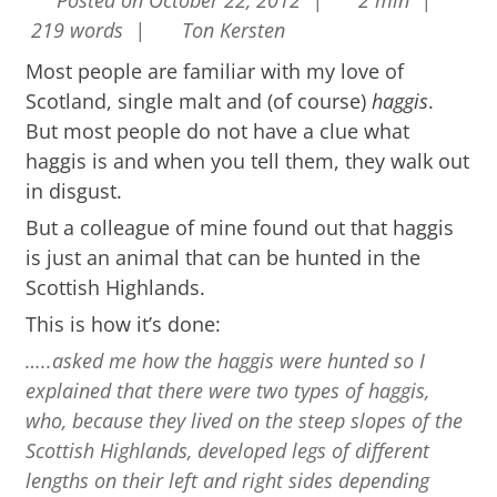
Posted on October 22, 2012 |
2 min |
219 words |
Ton Kersten
Most people are familiar with my love of
Scotland, single malt and (of course)
haggis
.
But most people do not have a clue what
haggis is and when you tell them, they walk out
in disgust.
But a colleague of mine found out that haggis
is just an animal that can be hunted in the
Scottish Highlands.
This is how it’s done:
…..asked me how the haggis were hunted so I
explained that there were two types of haggis,
who, because they lived on the steep slopes of the
Scottish Highlands, developed legs of different
lengths on their left and right sides depending