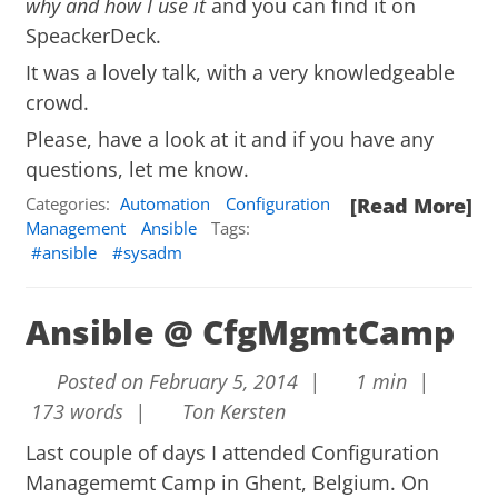
why and how I use it
and you can find it on
SpeackerDeck
.
It was a lovely talk, with a very knowledgeable
crowd.
Please, have a look at it and if you have any
questions, let me know.
Categories:
Automation
Configuration
[Read More]
Management
Ansible
Tags:
ansible
sysadm
Ansible @ CfgMgmtCamp
Posted on February 5, 2014 |
1 min |
173 words |
Ton Kersten
Last couple of days I attended
Configuration
Managememt Camp
in Ghent, Belgium. On