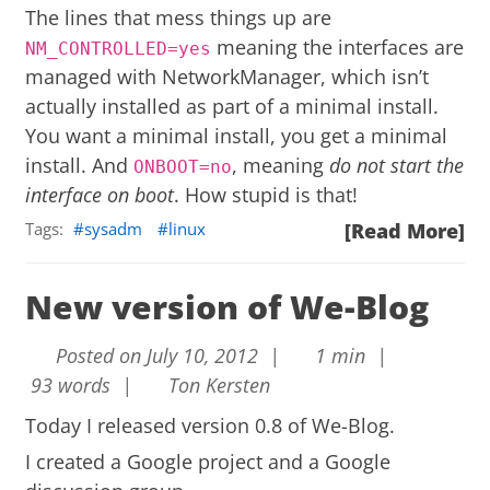
The lines that mess things up are
meaning the interfaces are
NM_CONTROLLED=yes
managed with NetworkManager, which isn’t
actually installed as part of a minimal install.
You want a minimal install, you get a minimal
install. And
, meaning
do not start the
ONBOOT=no
interface on boot
. How stupid is that!
Tags:
sysadm
linux
[Read More]
New version of We-Blog
Posted on July 10, 2012 |
1 min |
93 words |
Ton Kersten
Today I released version 0.8 of
We-Blog
.
I created a
Google project
and a
Google