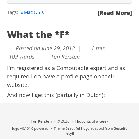
Tags:
Mac OS X
[Read More]
What the *F*
Posted on June 29, 2012 |
1 min |
109 words |
Ton Kersten
I’m registered as a
Computable
expert and as
required I do have a profile page on their
website.
And now I get this (partially in Dutch):
Beste Ton Kersten,
Via je profielpagina op Computable.nl stuurt gift d
Ton Kersten
• © 2026 •
Thoughts of a Geek
evals je onderstaand bericht.
Hugo v0.164.0
powered • Theme
Beautiful Hugo
adapted from
Beautiful
Met vriendelijke groet, Redactie Computable
Jekyll