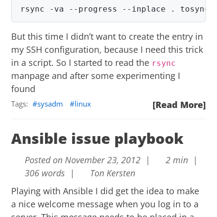
rsync -va --progress --inplace . tosync:
But this time I didn’t want to create the entry in
my SSH configuration, because I need this trick
in a script. So I started to read the
rsync
manpage and after some experimenting I
found
Tags:
sysadm
linux
[Read More]
Ansible issue playbook
Posted on November 23, 2012 |
2 min |
306 words |
Ton Kersten
Playing with
Ansible
I did get the idea to make
a nice welcome message when you log in to a