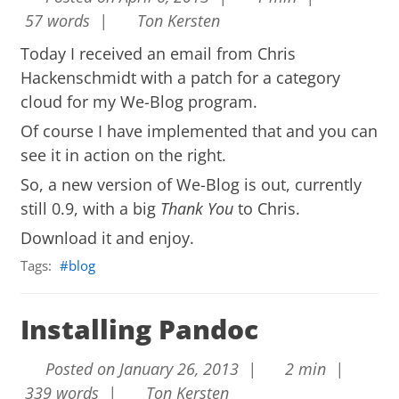
57 words |
Ton Kersten
Today I received an email from Chris
Hackenschmidt with a patch for a category
cloud for my We-Blog program.
Of course I have implemented that and you can
see it in action on the right.
So, a new version of We-Blog is out, currently
still 0.9, with a big
Thank You
to Chris.
Download it and enjoy.
Tags:
blog
Installing Pandoc
Posted on January 26, 2013 |
2 min |
339 words |
Ton Kersten