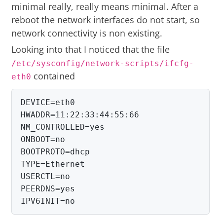
minimal really, really means minimal. After a
reboot the network interfaces do not start, so
network connectivity is non existing.
Looking into that I noticed that the file
/etc/sysconfig/network-scripts/ifcfg-
contained
eth0
DEVICE=eth0

HWADDR=11:22:33:44:55:66

NM_CONTROLLED=yes

ONBOOT=no

BOOTPROTO=dhcp

TYPE=Ethernet

USERCTL=no

PEERDNS=yes

IPV6INIT=no