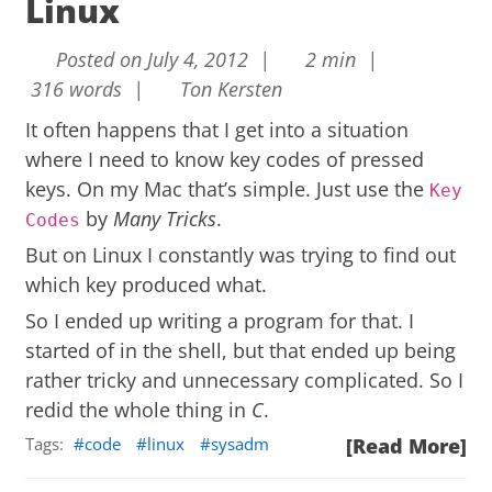
Linux
Posted on July 4, 2012 |
2 min |
316 words |
Ton Kersten
It often happens that I get into a situation
where I need to know key codes of pressed
keys. On my Mac that’s simple. Just use the
Key
by
Many Tricks
.
Codes
But on Linux I constantly was trying to find out
which key produced what.
So I ended up writing a program for that. I
started of in the shell, but that ended up being
rather tricky and unnecessary complicated. So I
redid the whole thing in
C
.
Tags:
code
linux
sysadm
[Read More]