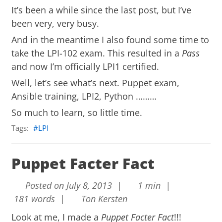
It’s been a while since the last post, but I’ve
been very, very busy.
And in the meantime I also found some time to
take the LPI-102 exam. This resulted in a
Pass
and now I’m officially LPI1 certified.
Well, let’s see what’s next. Puppet exam,
Ansible training, LPI2, Python ………
So much to learn, so little time.
Tags:
LPI
Puppet Facter Fact
Posted on July 8, 2013 |
1 min |
181 words |
Ton Kersten
Look at me, I made a
Puppet Facter Fact
!!!