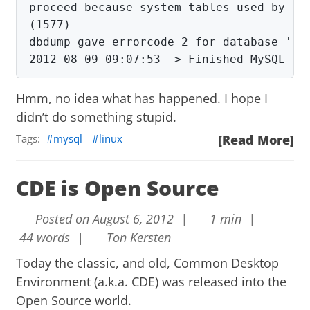
proceed because system tables used by Eve
(1577)

2012-08-09 09:07:53 ->
Finished MySQL ba
Hmm, no idea what has happened. I hope I
didn’t do something stupid.
Tags:
mysql
linux
[Read More]
CDE is Open Source
Posted on August 6, 2012 |
1 min |
44 words |
Ton Kersten
Today the classic, and old, Common Desktop
Environment (a.k.a. CDE) was released into the
Open Source world.