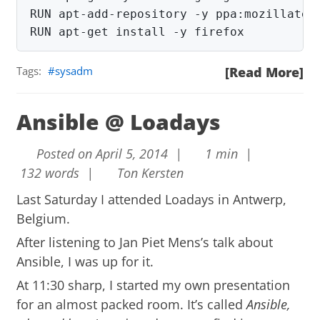
RUN apt-add-repository -y ppa:mozillateam
RUN apt-get install -y firefox
Tags:
sysadm
[Read More]
Ansible @ Loadays
Posted on April 5, 2014 |
1 min |
132 words |
Ton Kersten
Last Saturday I attended
Loadays
in Antwerp,
Belgium.
After listening to Jan Piet Mens’s talk about
Ansible, I was up for it.
At 11:30 sharp, I started my own presentation
for an almost packed room. It’s called
Ansible,