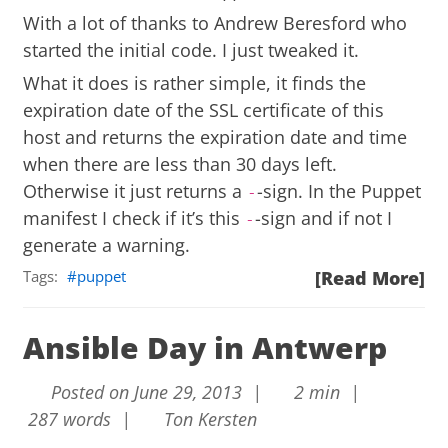
With a lot of thanks to
Andrew Beresford
who
started the initial code. I just tweaked it.
What it does is rather simple, it finds the
expiration date of the SSL certificate of this
host and returns the expiration date and time
when there are less than 30 days left.
Otherwise it just returns a
-sign. In the Puppet
-
manifest I check if it’s this
-sign and if not I
-
generate a warning.
Tags:
puppet
[Read More]
Ansible Day in Antwerp
Posted on June 29, 2013 |
2 min |
287 words |
Ton Kersten