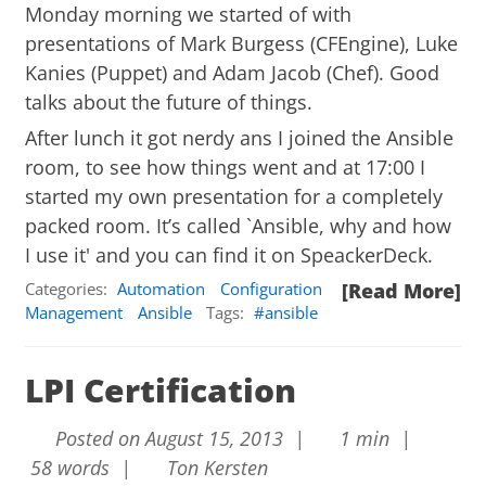
Monday morning we started of with
presentations of Mark Burgess (CFEngine), Luke
Kanies (Puppet) and Adam Jacob (Chef). Good
talks about the future of things.
After lunch it got nerdy ans I joined the Ansible
room, to see how things went and at 17:00 I
started my own presentation for a completely
packed room. It’s called `Ansible, why and how
I use it' and you can find it on
SpeackerDeck
.
Categories:
Automation
Configuration
[Read More]
Management
Ansible
Tags:
ansible
LPI Certification
Posted on August 15, 2013 |
1 min |
58 words |
Ton Kersten