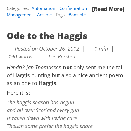
Categories:
Automation
Configuration
[Read More]
Management
Ansible
Tags:
ansible
Ode to the Haggis
Posted on October 26, 2012 |
1 min |
190 words |
Ton Kersten
Hendrik Jan Thomassen
not
only sent me the tail
of Haggis hunting but also a nice ancient poem
as an ode to
Haggis
.
Here it is:
The haggis season has begun
and all over Scotland every gun
Is taken down with loving care
Though some prefer the haggis snare