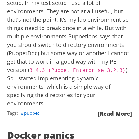
setup. In my test setup I use a lot of
environments. They are not at all useful, but
that’s not the point. It’s my lab environment so
things need to break once in a while. But with
multiple environments Puppetlabs says that
you should switch to directory environments
(
PuppetDoc
) but some way or another I cannot
get that to work in a good way with my PE
version (
).
3.4.3 (Puppet Enterprise 3.2.3)
So I started implementing dynamic
environments, which is a simple way of
specifying the directories for your
environments.
Tags:
puppet
[Read More]
Docker panics