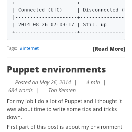
+---------------------+------------------
| Connected (UTC)     | Disconnected (UTC
|---------------------+------------------
| 2014-08-26 07:09:17 | Still up         
+---------------------+-----------------
Tags:
internet
[Read More]
Puppet environments
Posted on May 26, 2014 |
4 min |
684 words |
Ton Kersten
For my job I do a lot of Puppet and I thought it
was about time to write some tips and tricks
down.
First part of this post is about my environment